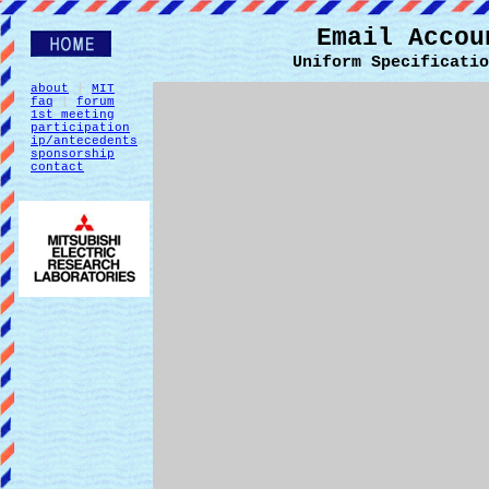
Email Accou
Uniform Specificatio
about
|
MIT
faq
|
forum
1st meeting
participation
ip/antecedents
sponsorship
contact